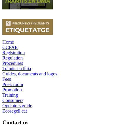
Home
CCPAE
Registration
Regulation
Procedures
Tràmits en línia
Guides, documents and logos
Fees
Press room
Promotion
Training
Consumers
Operators guide
Ecosegell.cat
Contact us