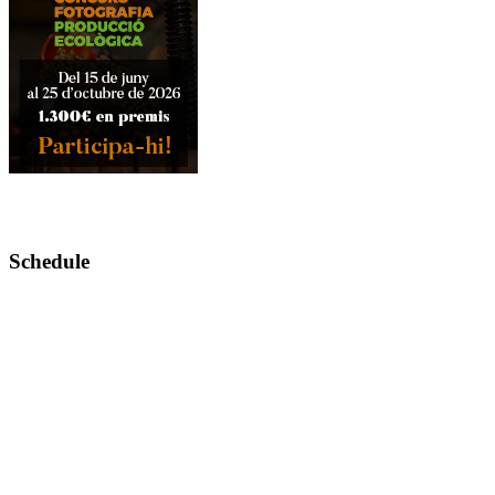
Schedule