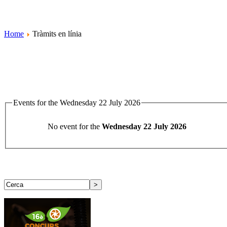
Home
Tràmits en línia
Events for the Wednesday 22 July 2026
No event for the
Wednesday 22 July 2026