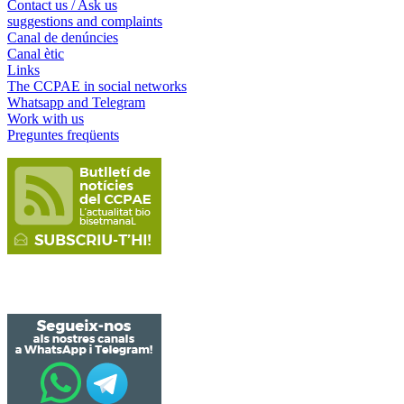
Contact us / Ask us
suggestions and complaints
Canal de denúncies
Canal ètic
Links
The CCPAE in social networks
Whatsapp and Telegram
Work with us
Preguntes freqüents