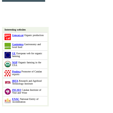
Interesting websites
Gencat.cat
Organic production
Gastroteca
Gastronomy and
local food
UE
European web for organic
farming
NOP
Organic farming in the
USA
Prodeca
Promoter of Catalan
exports
IRTA
Research and Agrifood
Technology Institute
INCAVI
Catalan Institute of
Vine and Wine
ENAC
National Entity of
Accreditation