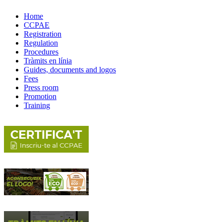
Home
CCPAE
Registration
Regulation
Procedures
Tràmits en línia
Guides, documents and logos
Fees
Press room
Promotion
Training