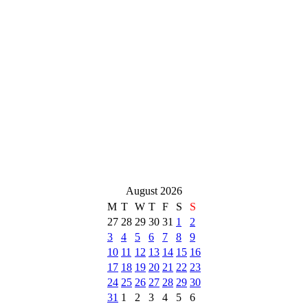
August 2026
M
T
W
T
F
S
S
27
28
29
30
31
1
2
3
4
5
6
7
8
9
10
11
12
13
14
15
16
17
18
19
20
21
22
23
24
25
26
27
28
29
30
31
1
2
3
4
5
6