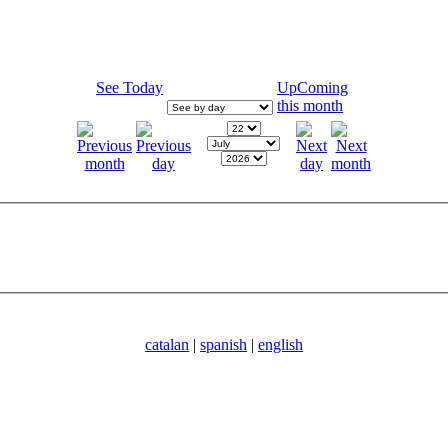
See Today
UpComing
this month
catalan
|
spanish
|
english