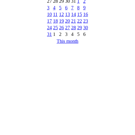
27
28
29
30
31
1
2
3
4
5
6
7
8
9
10
11
12
13
14
15
16
17
18
19
20
21
22
23
24
25
26
27
28
29
30
31
1
2
3
4
5
6
This month