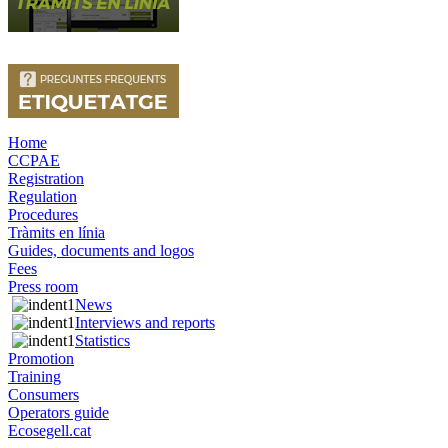
Home
CCPAE
Registration
Regulation
Procedures
Tràmits en línia
Guides, documents and logos
Fees
Press room
News
Interviews and reports
Statistics
Promotion
Training
Consumers
Operators guide
Ecosegell.cat