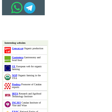
Interesting websites
Gencat.cat
Organic production
Gastroteca
Gastronomy and
local food
UE
European web for organic
farming
NOP
Organic farming in the
USA
Prodeca
Promoter of Catalan
exports
IRTA
Research and Agrifood
Technology Institute
INCAVI
Catalan Institute of
Vine and Wine
ENAC
National Entity of