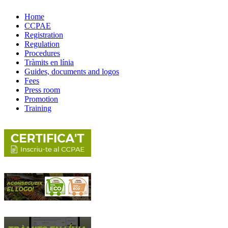
Home
CCPAE
Registration
Regulation
Procedures
Tràmits en línia
Guides, documents and logos
Fees
Press room
Promotion
Training