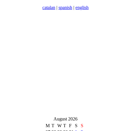
catalan
|
spanish
|
english
August 2026
M
T
W
T
F
S
S