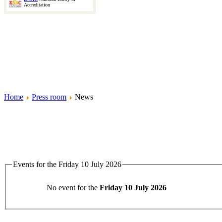
Accreditation
Home
Press room
News
Events for the Friday 10 July 2026
No event for the
Friday 10 July 2026