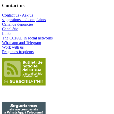
Contact us
Contact us / Ask us
suggestions and complaints
Canal de denúncies
Canal ètic
Links
The CCPAE in social networks
Whatsapp and Telegram
Work with us
Preguntes freqüents