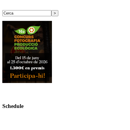
Schedule