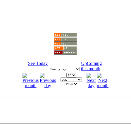
See Today
UpComing
this month