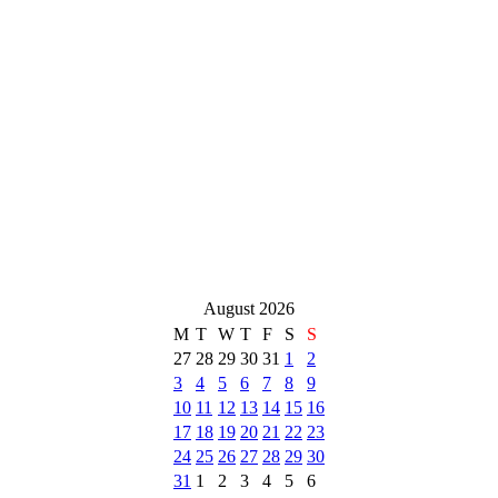
August 2026
M
T
W
T
F
S
S
27
28
29
30
31
1
2
3
4
5
6
7
8
9
10
11
12
13
14
15
16
17
18
19
20
21
22
23
24
25
26
27
28
29
30
31
1
2
3
4
5
6