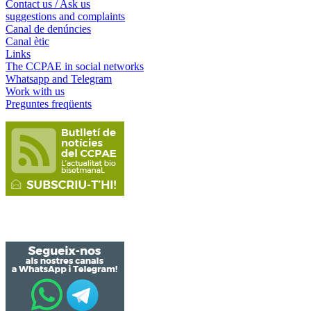
Contact us / Ask us
suggestions and complaints
Canal de denúncies
Canal ètic
Links
The CCPAE in social networks
Whatsapp and Telegram
Work with us
Preguntes freqüents