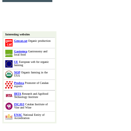
Interesting websites
Gencat.cat
Organic production
Gastroteca
Gastronomy and
local food
UE
European web for organic
farming
NOP
Organic farming in the
USA
Prodeca
Promoter of Catalan
exports
IRTA
Research and Agrifood
Technology Institute
INCAVI
Catalan Institute of
Vine and Wine
ENAC
National Entity of
Accreditation