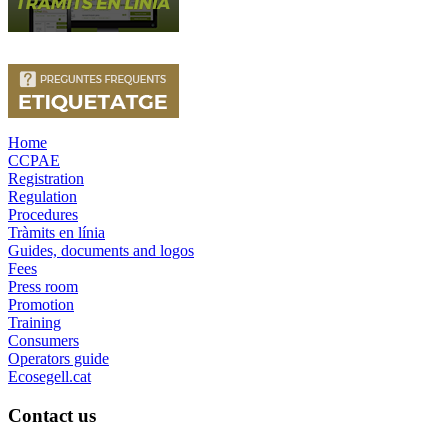
Home
CCPAE
Registration
Regulation
Procedures
Tràmits en línia
Guides, documents and logos
Fees
Press room
Promotion
Training
Consumers
Operators guide
Ecosegell.cat
Contact us