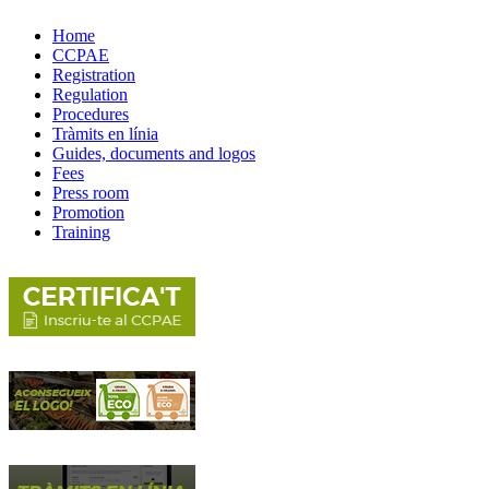
Home
CCPAE
Registration
Regulation
Procedures
Tràmits en línia
Guides, documents and logos
Fees
Press room
Promotion
Training