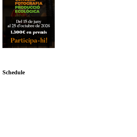
Schedule