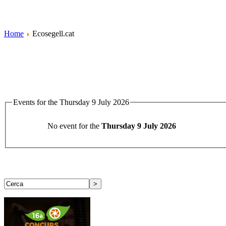
Home
Ecosegell.cat
Events for the Thursday 9 July 2026
No event for the
Thursday 9 July 2026