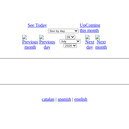
See Today
UpComing
this month
catalan
|
spanish
|
english