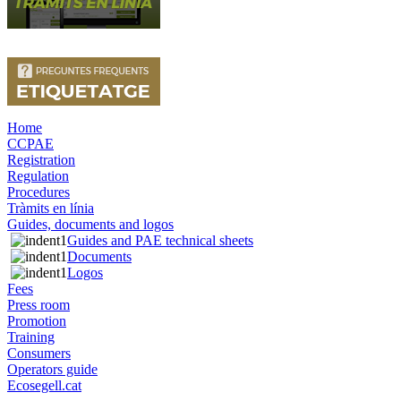
Home
CCPAE
Registration
Regulation
Procedures
Tràmits en línia
Guides, documents and logos
Guides and PAE technical sheets
Documents
Logos
Fees
Press room
Promotion
Training
Consumers
Operators guide
Ecosegell.cat