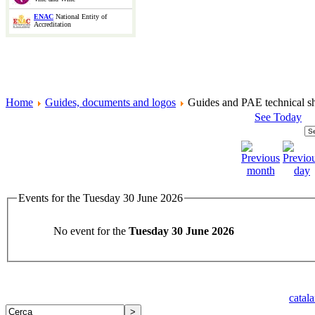
ENAC
National Entity of
Accreditation
Home
Guides, documents and logos
Guides and PAE technical sh
See Today
Events for the Tuesday 30 June 2026
No event for the
Tuesday 30 June 2026
catal