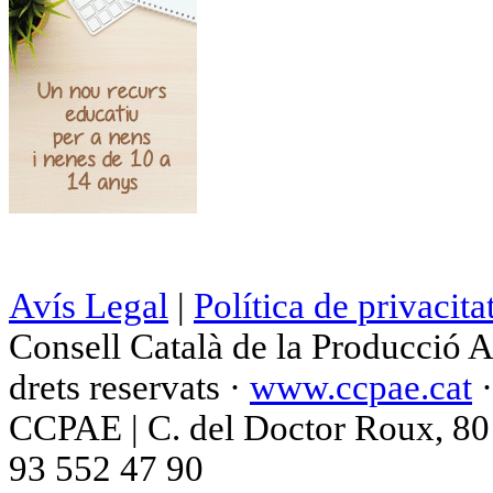
Avís Legal
|
Política de privacita
Consell Català de la Producció 
drets reservats ·
www.ccpae.cat
CCPAE | C. del Doctor Roux, 80 p
93 552 47 90