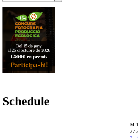
Schedule
M
27