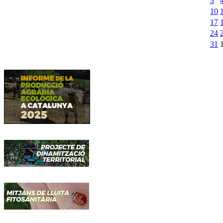
3
10
17
24
31