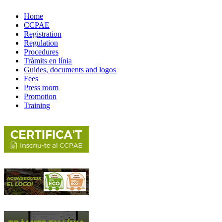
Home
CCPAE
Registration
Regulation
Procedures
Tràmits en línia
Guides, documents and logos
Fees
Press room
Promotion
Training