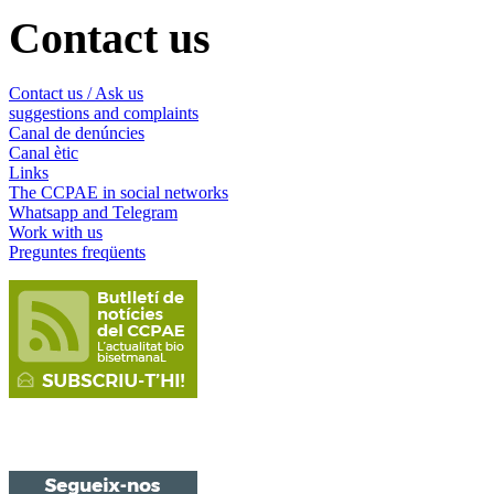
Contact us
Contact us / Ask us
suggestions and complaints
Canal de denúncies
Canal ètic
Links
The CCPAE in social networks
Whatsapp and Telegram
Work with us
Preguntes freqüents