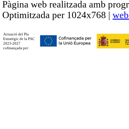
Pàgina web realitzada amb progr
Optimitzada per 1024x768 |
web
Actuació del Pla
Estratègic de la PAC
2023-2027
cofinançada per: