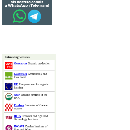
Interesting websites
Gencat.cat
Organic production
Gastroteca
Gastronomy and
local food
UE
European web for organic
farming
NOP
Organic farming in the
USA
Prodeca
Promoter of Catalan
exports
IRTA
Research and Agrifood
Technology Institute
INCAVI
Catalan Institute of
Vine and Wine