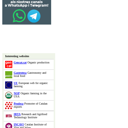
Interesting websites
Gencat.cat
Organic production
Gastroteca
Gastronomy and
local food
UE
European web for organic
farming
NOP
Organic farming in the
USA
Prodeca
Promoter of Catalan
exports
IRTA
Research and Agrifood
Technology Institute
INCAVI
Catalan Institute of
Vine and Wine