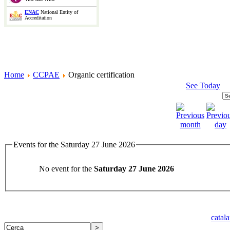
ENAC
National Entity of
Accreditation
Home
CCPAE
Organic certification
See Today
Events for the Saturday 27 June 2026
No event for the
Saturday 27 June 2026
catal