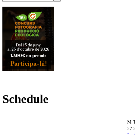
Schedule
M
27