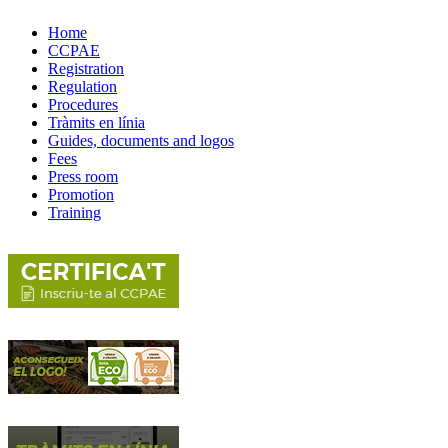
Home
CCPAE
Registration
Regulation
Procedures
Tràmits en línia
Guides, documents and logos
Fees
Press room
Promotion
Training