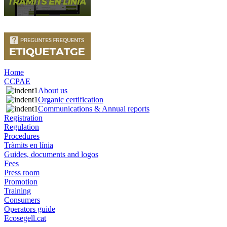
Home
CCPAE
About us
Organic certification
Communications & Annual reports
Registration
Regulation
Procedures
Tràmits en línia
Guides, documents and logos
Fees
Press room
Promotion
Training
Consumers
Operators guide
Ecosegell.cat