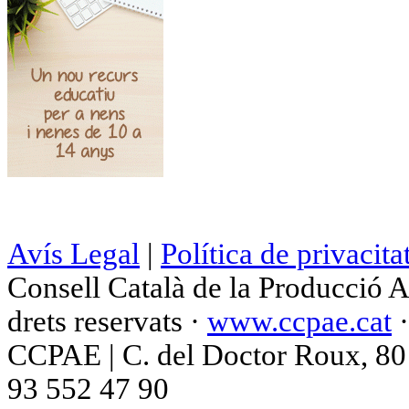
Avís Legal
|
Política de privacita
Consell Català de la Producció 
drets reservats ·
www.ccpae.cat
CCPAE | C. del Doctor Roux, 80 p
93 552 47 90