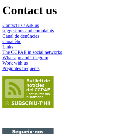
Contact us
Contact us / Ask us
suggestions and complaints
Canal de denúncies
Canal ètic
Links
The CCPAE in social networks
Whatsapp and Telegram
Work with us
Preguntes freqüents