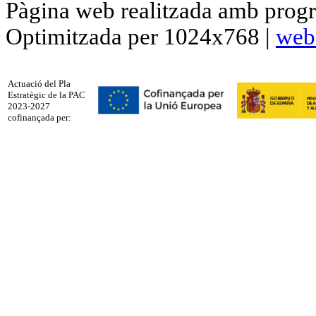
Pàgina web realitzada amb progr
Optimitzada per 1024x768 |
web
Actuació del Pla
Estratègic de la PAC
2023-2027
cofinançada per: