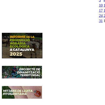
3
10
17
24
31