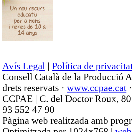
Avís Legal
|
Política de privacita
Consell Català de la Producció 
drets reservats ·
www.ccpae.cat
CCPAE | C. del Doctor Roux, 80 p
93 552 47 90
Pàgina web realitzada amb progr
Optimitzada per 1024x768 |
web