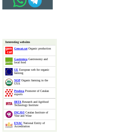
Interesting websites
Gencat.cat
Organic production
Gastroteca
Gastronomy and
local food
UE
European web for organic
farming
NOP
Organic farming in the
USA
Prodeca
Promoter of Catalan
exports
IRTA
Research and Agrifood
Technology Institute
INCAVI
Catalan Institute of
Vine and Wine
ENAC
National Entity of
Accreditation