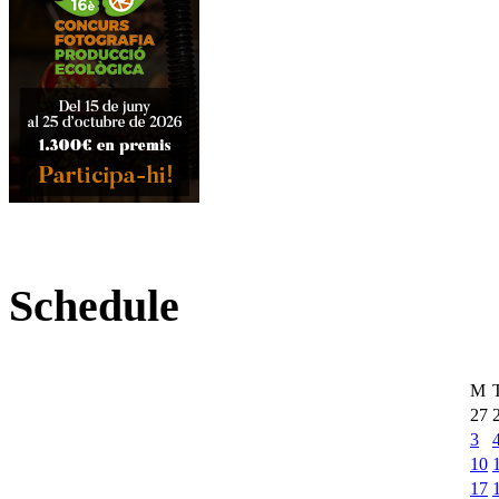
Schedule
M
27
3
10
17