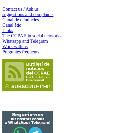
Contact us / Ask us
suggestions and complaints
Canal de denúncies
Canal ètic
Links
The CCPAE in social networks
Whatsapp and Telegram
Work with us
Preguntes freqüents