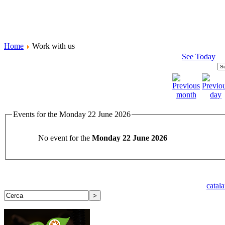
Home
Work with us
See Today
Events for the Monday 22 June 2026
No event for the
Monday 22 June 2026
catal