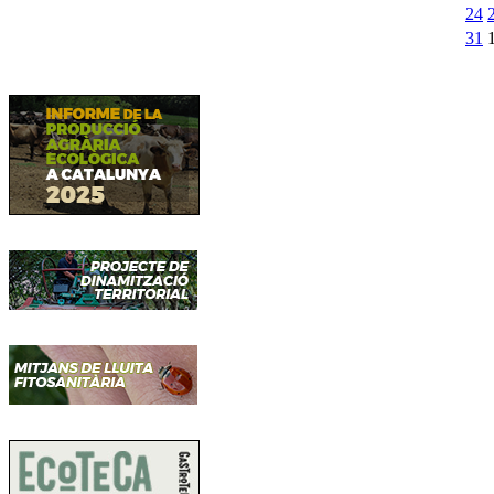
24
31