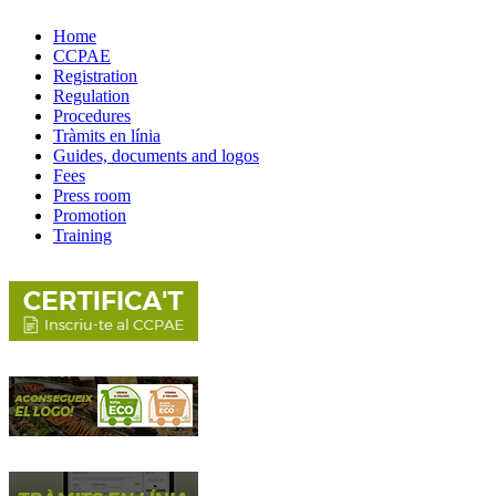
Home
CCPAE
Registration
Regulation
Procedures
Tràmits en línia
Guides, documents and logos
Fees
Press room
Promotion
Training