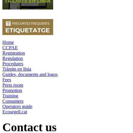
Home
CCPAE
Registration
Regulation
Procedures
Tràmits en línia
Guides, documents and logos
Fees
Press room
Promotion
Training
Consumers
Operators guide
Ecosegell.cat
Contact us