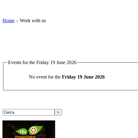
Home
Work with us
Events for the Friday 19 June 2026
No event for the
Friday 19 June 2026