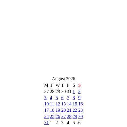
August 2026
M
T
W
T
F
S
S
27
28
29
30
31
1
2
3
4
5
6
7
8
9
10
11
12
13
14
15
16
17
18
19
20
21
22
23
24
25
26
27
28
29
30
31
1
2
3
4
5
6