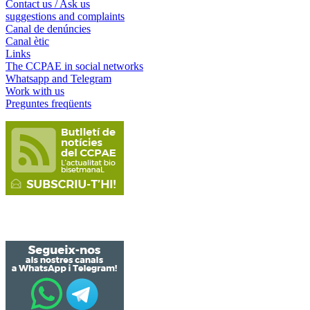
Contact us / Ask us
suggestions and complaints
Canal de denúncies
Canal ètic
Links
The CCPAE in social networks
Whatsapp and Telegram
Work with us
Preguntes freqüents