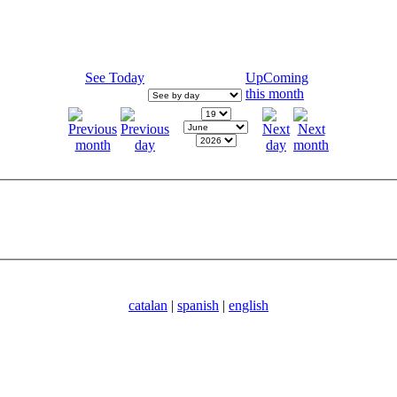
See Today
UpComing
this month
catalan
|
spanish
|
english