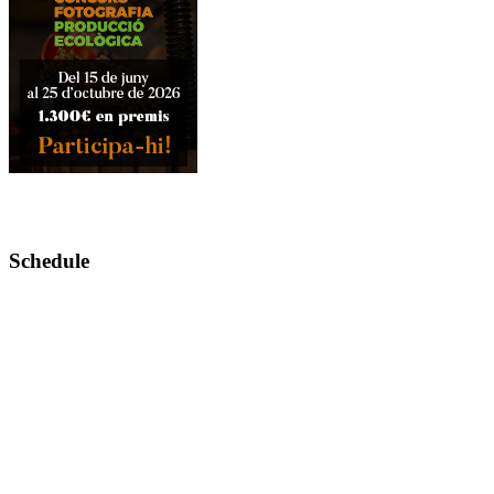
Schedule