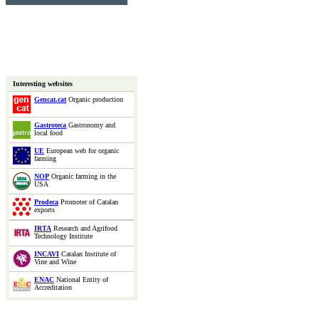
Interesting websites
Gencat.cat
Organic production
Gastroteca
Gastronomy and
local food
UE
European web for organic
farming
NOP
Organic farming in the
USA
Prodeca
Promoter of Catalan
exports
IRTA
Research and Agrifood
Technology Institute
INCAVI
Catalan Institute of
Vine and Wine
ENAC
National Entity of
Accreditation