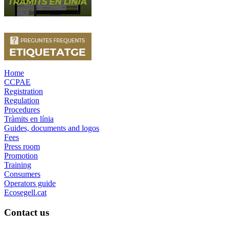
Home
CCPAE
Registration
Regulation
Procedures
Tràmits en línia
Guides, documents and logos
Fees
Press room
Promotion
Training
Consumers
Operators guide
Ecosegell.cat
Contact us