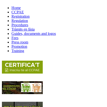
Home
CCPAE
Registration
Regulation
Procedures
Tràmits en línia
Guides, documents and logos
Fees
Press room
Promotion
Training