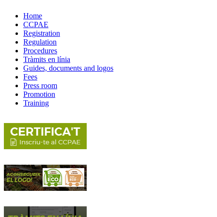
Home
CCPAE
Registration
Regulation
Procedures
Tràmits en línia
Guides, documents and logos
Fees
Press room
Promotion
Training