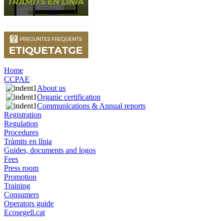
Home
CCPAE
About us
Organic certification
Communications & Annual reports
Registration
Regulation
Procedures
Tràmits en línia
Guides, documents and logos
Fees
Press room
Promotion
Training
Consumers
Operators guide
Ecosegell.cat