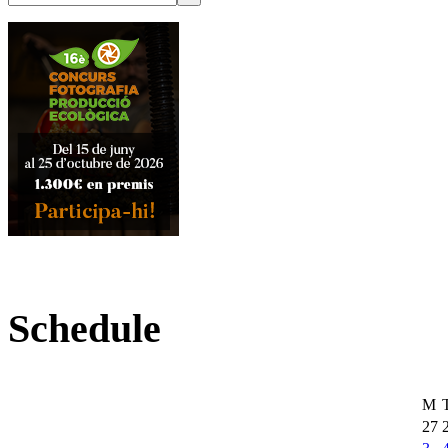
Schedule
M
27