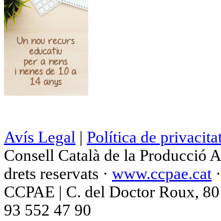
Avís Legal
|
Política de privacita
Consell Català de la Producció 
drets reservats ·
www.ccpae.cat
CCPAE | C. del Doctor Roux, 80 p
93 552 47 90