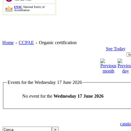
ENAC
National Entity of
Accreditation
Home
CCPAE
Organic certification
See Today
Events for the Wednesday 17 June 2026
No event for the
Wednesday 17 June 2026
catal