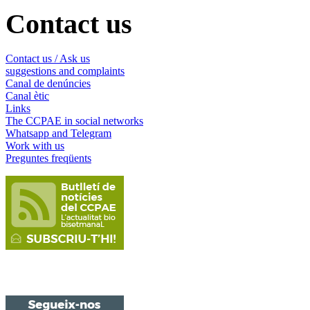
Contact us
Contact us / Ask us
suggestions and complaints
Canal de denúncies
Canal ètic
Links
The CCPAE in social networks
Whatsapp and Telegram
Work with us
Preguntes freqüents