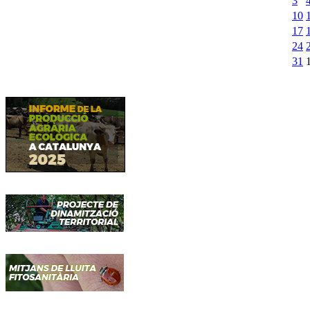
3
10
17
24
31