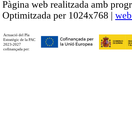
Pàgina web realitzada amb progr
Optimitzada per 1024x768 |
web
Actuació del Pla
Estratègic de la PAC
2023-2027
cofinançada per: