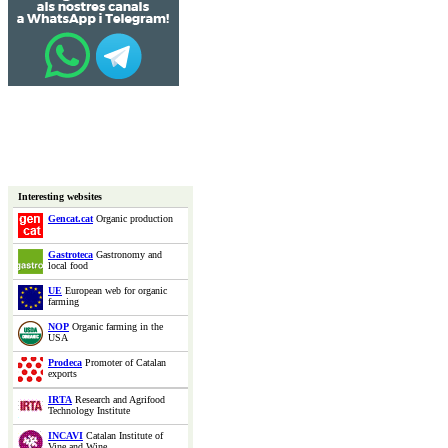
Interesting websites
Gencat.cat
Organic production
Gastroteca
Gastronomy and
local food
UE
European web for organic
farming
NOP
Organic farming in the
USA
Prodeca
Promoter of Catalan
exports
IRTA
Research and Agrifood
Technology Institute
INCAVI
Catalan Institute of
Vine and Wine