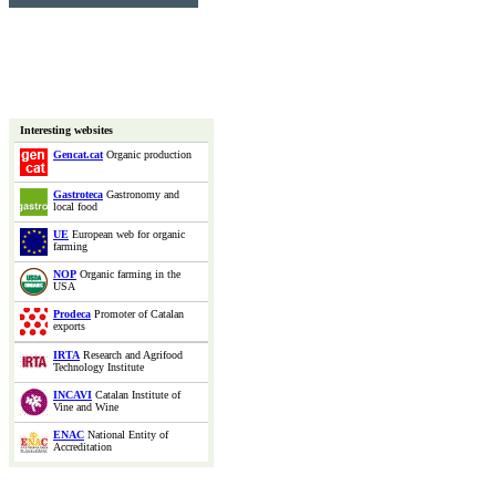
Interesting websites
Gencat.cat
Organic production
Gastroteca
Gastronomy and
local food
UE
European web for organic
farming
NOP
Organic farming in the
USA
Prodeca
Promoter of Catalan
exports
IRTA
Research and Agrifood
Technology Institute
INCAVI
Catalan Institute of
Vine and Wine
ENAC
National Entity of
Accreditation