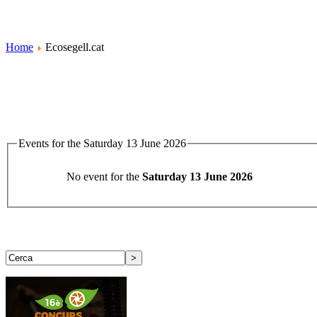
Home
Ecosegell.cat
Events for the Saturday 13 June 2026
No event for the
Saturday 13 June 2026