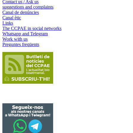
Contact us / Ask us
suggestions and complaints
Canal de denúncies
Canal ètic
Links
The CCPAE in social networks
Whatsapp and Telegram
Work with us
Preguntes freqüents