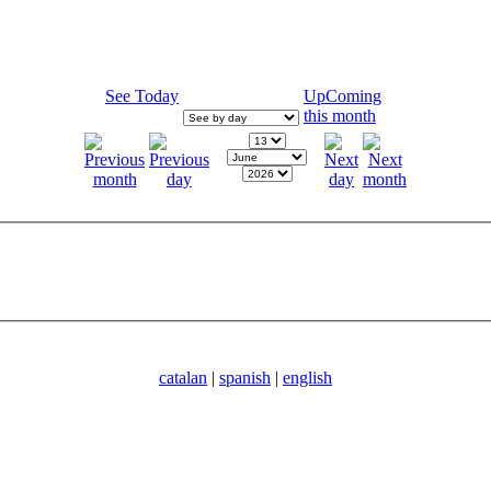
See Today
UpComing
this month
catalan
|
spanish
|
english