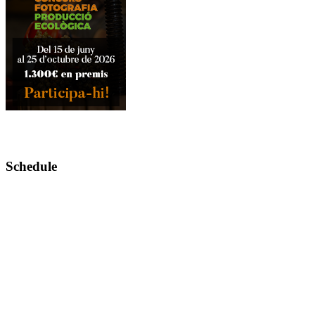
Schedule