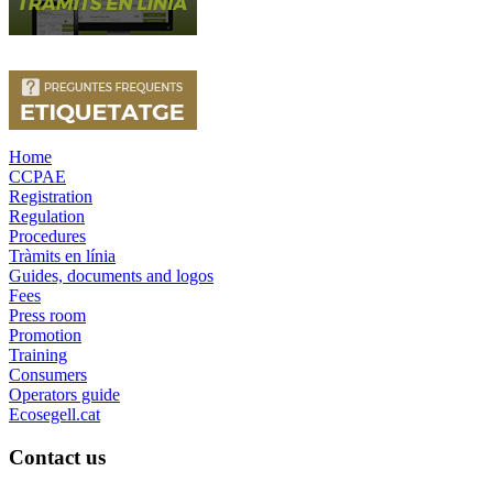
Home
CCPAE
Registration
Regulation
Procedures
Tràmits en línia
Guides, documents and logos
Fees
Press room
Promotion
Training
Consumers
Operators guide
Ecosegell.cat
Contact us