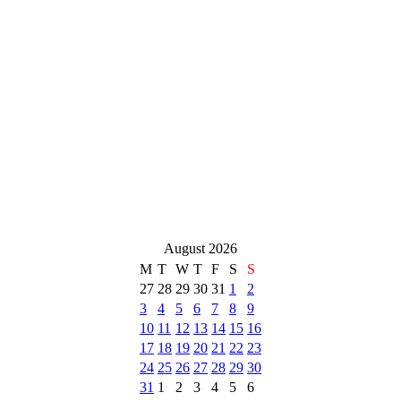
August 2026
M
T
W
T
F
S
S
27
28
29
30
31
1
2
3
4
5
6
7
8
9
10
11
12
13
14
15
16
17
18
19
20
21
22
23
24
25
26
27
28
29
30
31
1
2
3
4
5
6