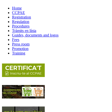
Home
CCPAE
Registration
Regulation
Procedures
Tràmits en línia
Guides, documents and logos
Fees
Press room
Promotion
Training