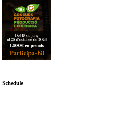
Schedule