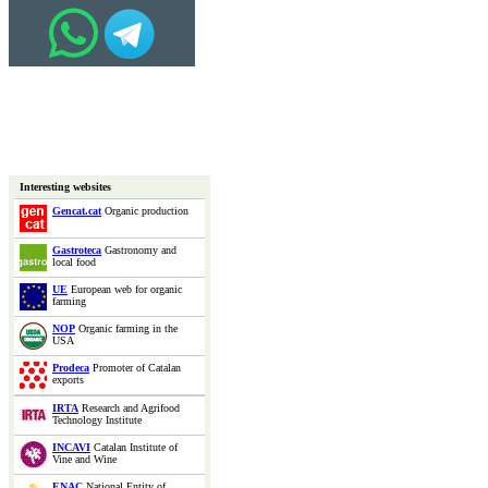
Interesting websites
Gencat.cat
Organic production
Gastroteca
Gastronomy and
local food
UE
European web for organic
farming
NOP
Organic farming in the
USA
Prodeca
Promoter of Catalan
exports
IRTA
Research and Agrifood
Technology Institute
INCAVI
Catalan Institute of
Vine and Wine
ENAC
National Entity of