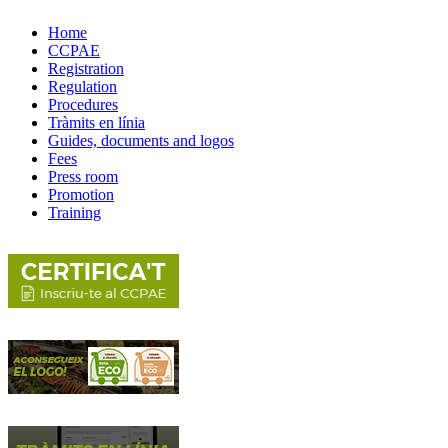
Home
CCPAE
Registration
Regulation
Procedures
Tràmits en línia
Guides, documents and logos
Fees
Press room
Promotion
Training