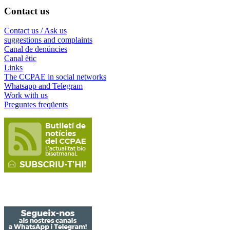
Contact us
Contact us / Ask us
suggestions and complaints
Canal de denúncies
Canal ètic
Links
The CCPAE in social networks
Whatsapp and Telegram
Work with us
Preguntes freqüents