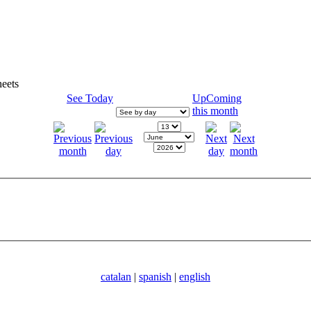
eets
See Today
UpComing
this month
catalan
|
spanish
|
english