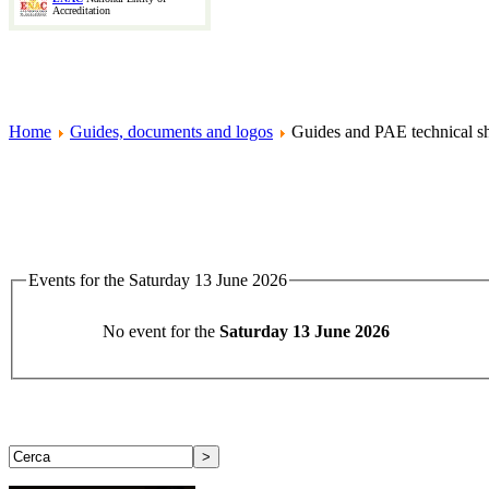
Accreditation
Home
Guides, documents and logos
Guides and PAE technical sh
Events for the Saturday 13 June 2026
No event for the
Saturday 13 June 2026