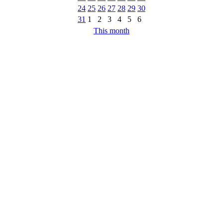
24
25
26
27
28
29
30
31
1
2
3
4
5
6
This month