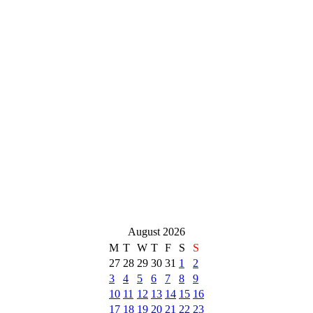
August 2026
M
T
W
T
F
S
S
27
28
29
30
31
1
2
3
4
5
6
7
8
9
10
11
12
13
14
15
16
17
18
19
20
21
22
23