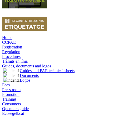
Home
CCPAE
Registration
Regulation
Procedures
Tràmits en línia
Guides, documents and logos
Guides and PAE technical sheets
Documents
Logos
Fees
Press room
Promotion
Training
Consumers
Operators guide
Ecosegell.cat