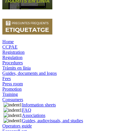
Home
CCPAE
Registration
Regulation
Procedures
Tràmits en línia
Guides, documents and logos
Fees
Press room
Promotion
Training
Consumers
Information sheets
FAQ
Associations
Guides, audiovisuals, and studies
Operators guide