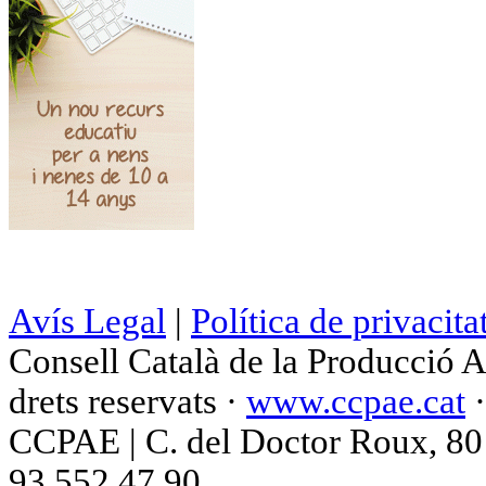
Avís Legal
|
Política de privacita
Consell Català de la Producció 
drets reservats ·
www.ccpae.cat
CCPAE | C. del Doctor Roux, 80 p
93 552 47 90