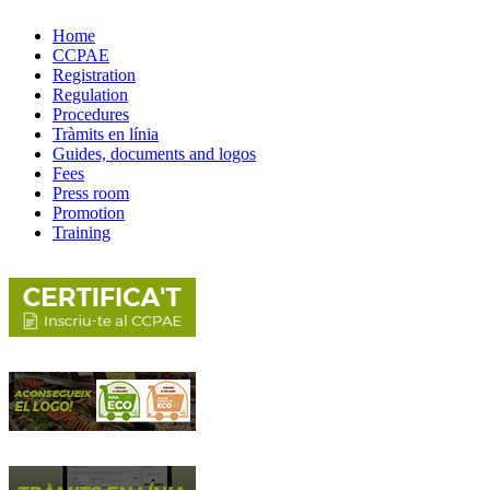
Home
CCPAE
Registration
Regulation
Procedures
Tràmits en línia
Guides, documents and logos
Fees
Press room
Promotion
Training