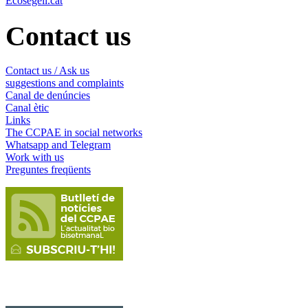
Ecosegell.cat
Contact us
Contact us / Ask us
suggestions and complaints
Canal de denúncies
Canal ètic
Links
The CCPAE in social networks
Whatsapp and Telegram
Work with us
Preguntes freqüents