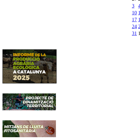
3
10
17
24
31