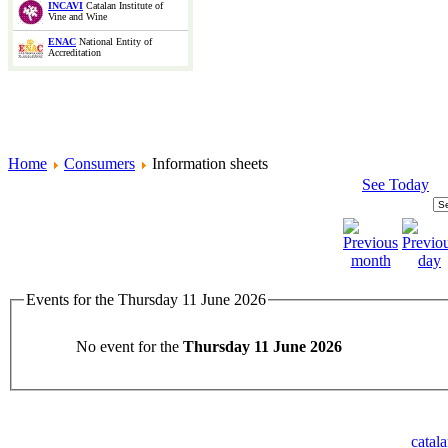
INCAVI
Catalan Institute of
Vine and Wine
ENAC
National Entity of
Accreditation
Home
Consumers
Information sheets
See Today
Events for the Thursday 11 June 2026
No event for the
Thursday 11 June 2026
catal