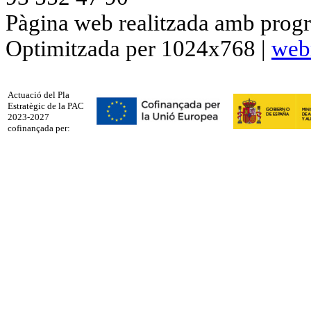
Pàgina web realitzada amb progr
Optimitzada per 1024x768 |
web
Actuació del Pla
Estratègic de la PAC
2023-2027
cofinançada per: