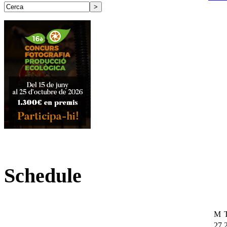
Schedule
M
27