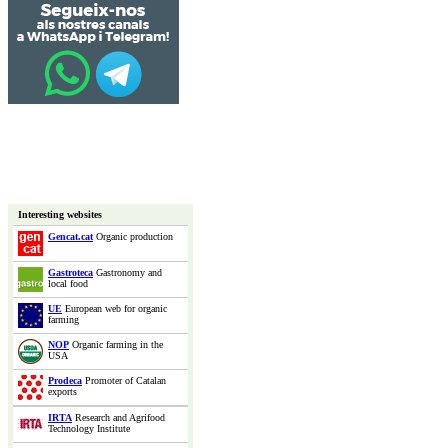
Interesting websites
Gencat.cat
Organic production
Gastroteca
Gastronomy and
local food
UE
European web for organic
farming
NOP
Organic farming in the
USA
Prodeca
Promoter of Catalan
exports
IRTA
Research and Agrifood
Technology Institute