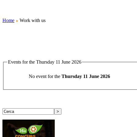
Home
Work with us
Events for the Thursday 11 June 2026
No event for the
Thursday 11 June 2026