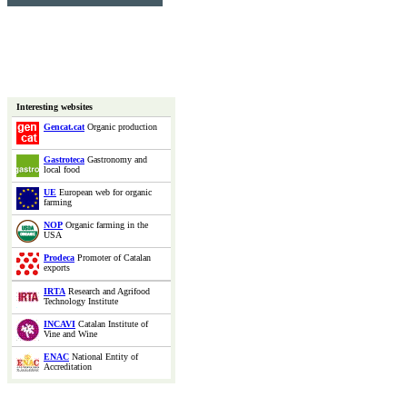
Interesting websites
Gencat.cat
Organic production
Gastroteca
Gastronomy and
local food
UE
European web for organic
farming
NOP
Organic farming in the
USA
Prodeca
Promoter of Catalan
exports
IRTA
Research and Agrifood
Technology Institute
INCAVI
Catalan Institute of
Vine and Wine
ENAC
National Entity of
Accreditation