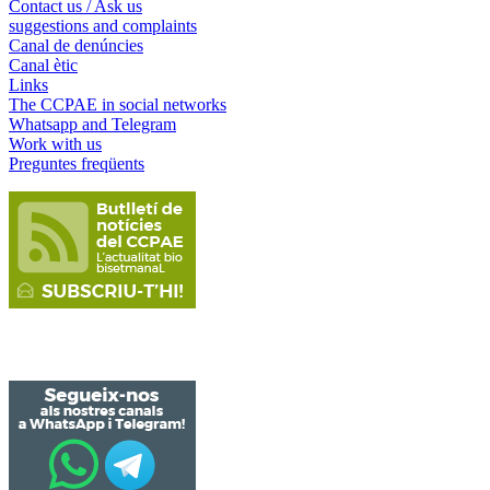
Contact us / Ask us
suggestions and complaints
Canal de denúncies
Canal ètic
Links
The CCPAE in social networks
Whatsapp and Telegram
Work with us
Preguntes freqüents