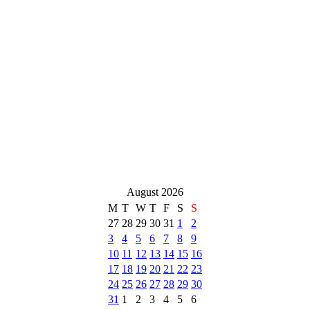
August 2026
M
T
W
T
F
S
S
27
28
29
30
31
1
2
3
4
5
6
7
8
9
10
11
12
13
14
15
16
17
18
19
20
21
22
23
24
25
26
27
28
29
30
31
1
2
3
4
5
6