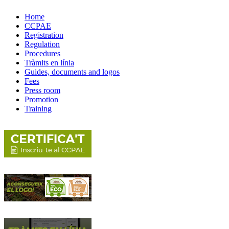
Home
CCPAE
Registration
Regulation
Procedures
Tràmits en línia
Guides, documents and logos
Fees
Press room
Promotion
Training