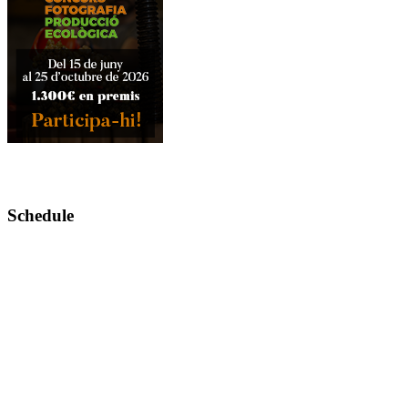
Schedule