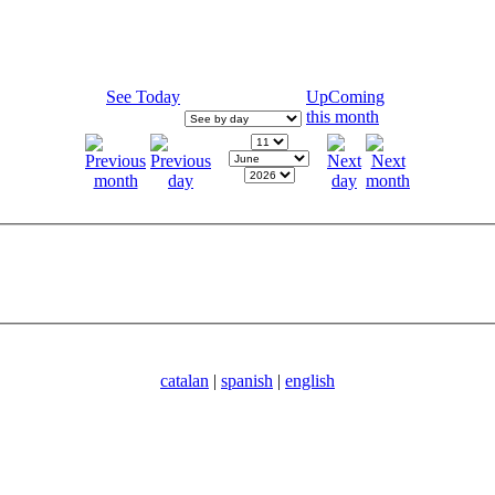
See Today
UpComing
this month
catalan
|
spanish
|
english