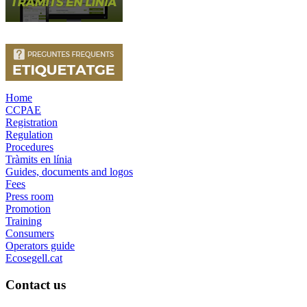
Home
CCPAE
Registration
Regulation
Procedures
Tràmits en línia
Guides, documents and logos
Fees
Press room
Promotion
Training
Consumers
Operators guide
Ecosegell.cat
Contact us