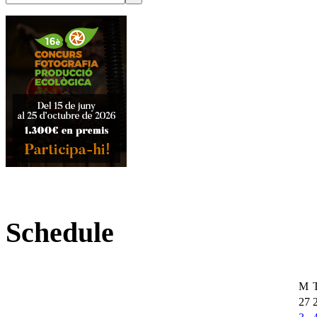
Schedule
M
27