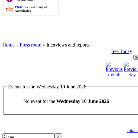
ENAC
National Entity of
Accreditation
Home
Press room
Interviews and reports
See Today
Events for the Wednesday 10 June 2026
No event for the
Wednesday 10 June 2026
catal