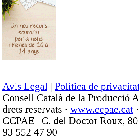
Avís Legal
|
Política de privacita
Consell Català de la Producció 
drets reservats ·
www.ccpae.cat
CCPAE | C. del Doctor Roux, 80 p
93 552 47 90