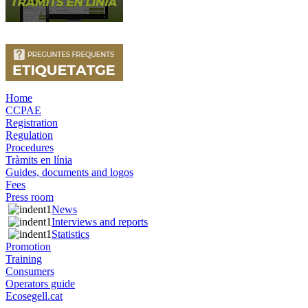
Home
CCPAE
Registration
Regulation
Procedures
Tràmits en línia
Guides, documents and logos
Fees
Press room
News
Interviews and reports
Statistics
Promotion
Training
Consumers
Operators guide
Ecosegell.cat