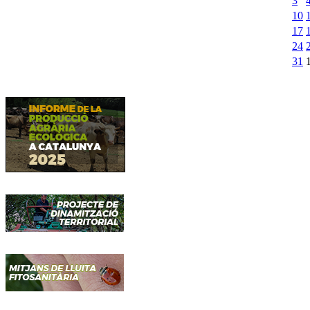
3
10
17
24
31