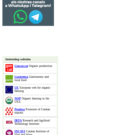
Interesting websites
Gencat.cat
Organic production
Gastroteca
Gastronomy and
local food
UE
European web for organic
farming
NOP
Organic farming in the
USA
Prodeca
Promoter of Catalan
exports
IRTA
Research and Agrifood
Technology Institute
INCAVI
Catalan Institute of
Vine and Wine