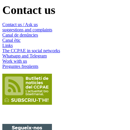
Contact us
Contact us / Ask us
suggestions and complaints
Canal de denúncies
Canal ètic
Links
The CCPAE in social networks
Whatsapp and Telegram
Work with us
Preguntes freqüents