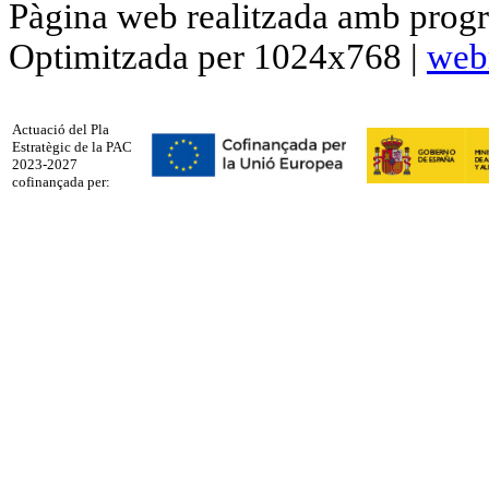
Pàgina web realitzada amb progr
Optimitzada per 1024x768 |
web
Actuació del Pla
Estratègic de la PAC
2023-2027
cofinançada per: