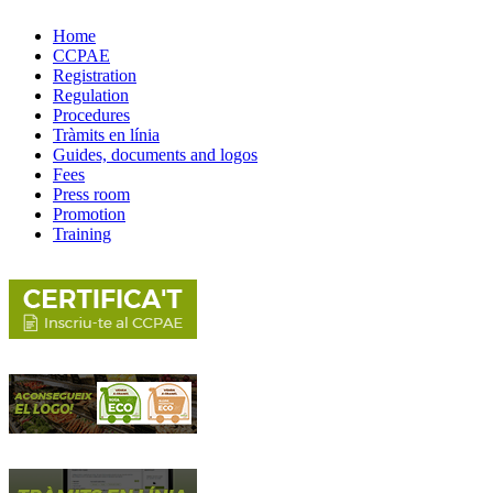
Home
CCPAE
Registration
Regulation
Procedures
Tràmits en línia
Guides, documents and logos
Fees
Press room
Promotion
Training