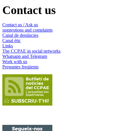
Contact us
Contact us / Ask us
suggestions and complaints
Canal de denúncies
Canal ètic
Links
The CCPAE in social networks
Whatsapp and Telegram
Work with us
Preguntes freqüents