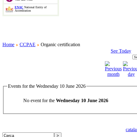
ENAC
National Entity of
Accreditation
Home
CCPAE
Organic certification
See Today
Events for the Wednesday 10 June 2026
No event for the
Wednesday 10 June 2026
catal