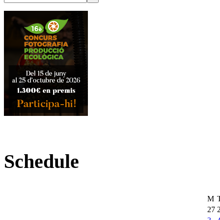
Schedule
M
27