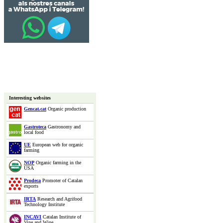
Interesting websites
Gencat.cat
Organic production
Gastroteca
Gastronomy and
local food
UE
European web for organic
farming
NOP
Organic farming in the
USA
Prodeca
Promoter of Catalan
exports
IRTA
Research and Agrifood
Technology Institute
INCAVI
Catalan Institute of
Vine and Wine