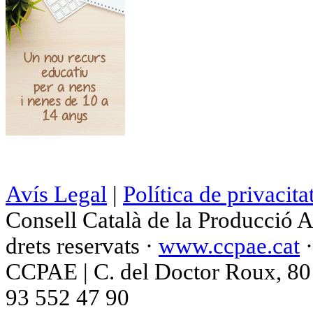
Avís Legal
|
Política de privacita
Consell Català de la Producció 
drets reservats ·
www.ccpae.cat
CCPAE | C. del Doctor Roux, 80 p
93 552 47 90