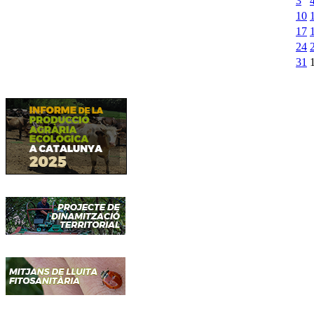
3
10
17
24
31