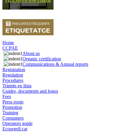
Home
CCPAE
About us
Organic certification
Communications & Annual reports
Registration
Regulation
Procedures
Tràmits en línia
Guides, documents and logos
Fees
Press room
Promotion
Training
Consumers
Operators guide
Ecosegell.cat