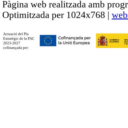
Pàgina web realitzada amb progr
Optimitzada per 1024x768 |
web
Actuació del Pla
Estratègic de la PAC
2023-2027
cofinançada per: