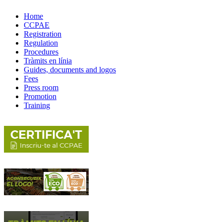
Home
CCPAE
Registration
Regulation
Procedures
Tràmits en línia
Guides, documents and logos
Fees
Press room
Promotion
Training