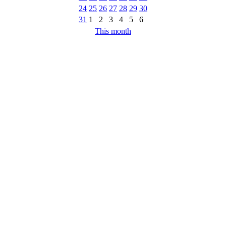
24
25
26
27
28
29
30
31
1
2
3
4
5
6
This month