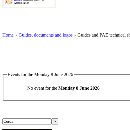
Accreditation
Home
Guides, documents and logos
Guides and PAE technical sh
Events for the Monday 8 June 2026
No event for the
Monday 8 June 2026