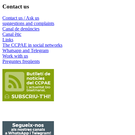
Contact us
Contact us / Ask us
suggestions and complaints
Canal de denúncies
Canal ètic
Links
The CCPAE in social networks
Whatsapp and Telegram
Work with us
Preguntes freqüents