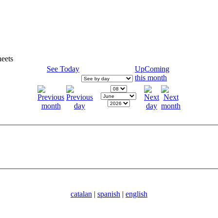
eets
See Today
UpComing
this month
catalan
|
spanish
|
english