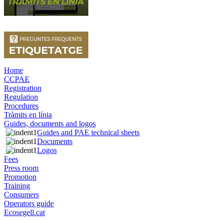
Home
CCPAE
Registration
Regulation
Procedures
Tràmits en línia
Guides, documents and logos
Guides and PAE technical sheets
Documents
Logos
Fees
Press room
Promotion
Training
Consumers
Operators guide
Ecosegell.cat