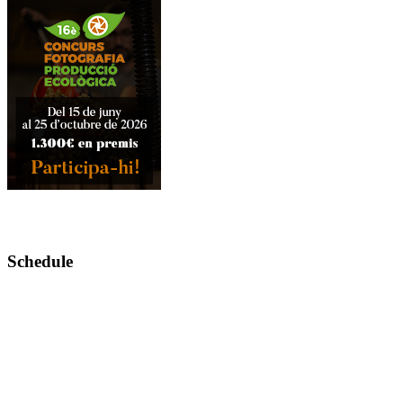
Schedule