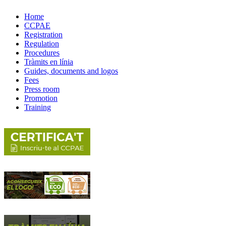
Home
CCPAE
Registration
Regulation
Procedures
Tràmits en línia
Guides, documents and logos
Fees
Press room
Promotion
Training