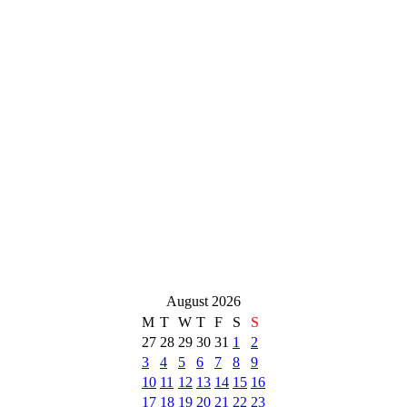
August 2026
M
T
W
T
F
S
S
27
28
29
30
31
1
2
3
4
5
6
7
8
9
10
11
12
13
14
15
16
17
18
19
20
21
22
23