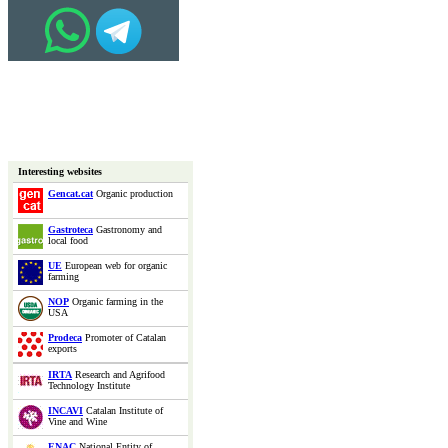
Interesting websites
Gencat.cat
Organic production
Gastroteca
Gastronomy and
local food
UE
European web for organic
farming
NOP
Organic farming in the
USA
Prodeca
Promoter of Catalan
exports
IRTA
Research and Agrifood
Technology Institute
INCAVI
Catalan Institute of
Vine and Wine
ENAC
National Entity of