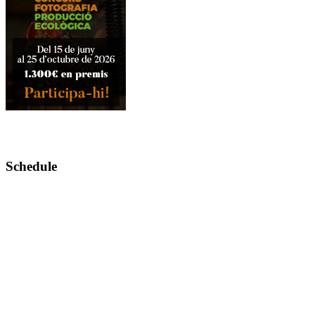
Schedule