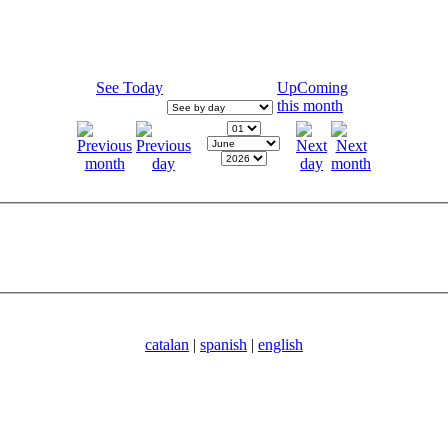
See Today
UpComing
this month
catalan
|
spanish
|
english