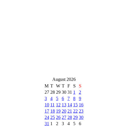
August 2026
M
T
W
T
F
S
S
27
28
29
30
31
1
2
3
4
5
6
7
8
9
10
11
12
13
14
15
16
17
18
19
20
21
22
23
24
25
26
27
28
29
30
31
1
2
3
4
5
6