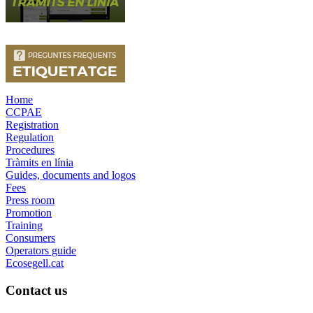
Home
CCPAE
Registration
Regulation
Procedures
Tràmits en línia
Guides, documents and logos
Fees
Press room
Promotion
Training
Consumers
Operators guide
Ecosegell.cat
Contact us