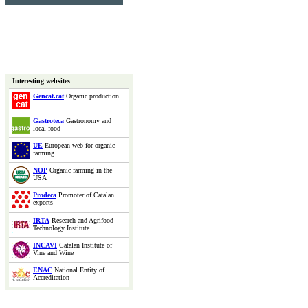
Interesting websites
Gencat.cat
Organic production
Gastroteca
Gastronomy and
local food
UE
European web for organic
farming
NOP
Organic farming in the
USA
Prodeca
Promoter of Catalan
exports
IRTA
Research and Agrifood
Technology Institute
INCAVI
Catalan Institute of
Vine and Wine
ENAC
National Entity of
Accreditation