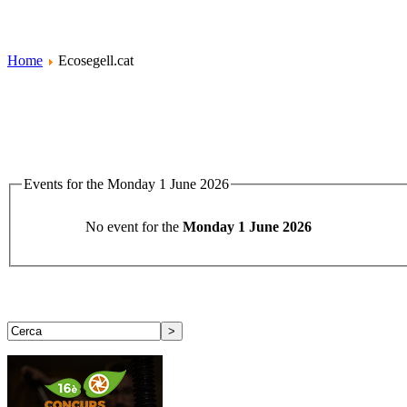
Home
Ecosegell.cat
Events for the Monday 1 June 2026
No event for the
Monday 1 June 2026