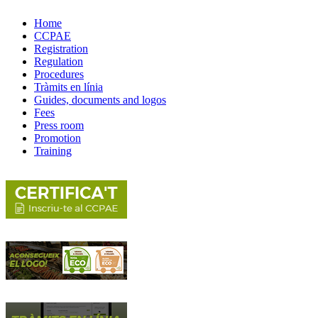
Home
CCPAE
Registration
Regulation
Procedures
Tràmits en línia
Guides, documents and logos
Fees
Press room
Promotion
Training