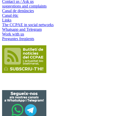
Contact us / Ask us
suggestions and complaints
Canal de denúncies
Canal ètic
Links
The CCPAE in social networks
Whatsapp and Telegram
Work with us
Preguntes freqüents