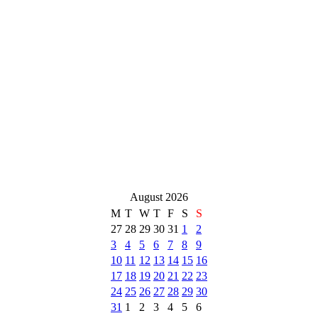
August 2026
M
T
W
T
F
S
S
27
28
29
30
31
1
2
3
4
5
6
7
8
9
10
11
12
13
14
15
16
17
18
19
20
21
22
23
24
25
26
27
28
29
30
31
1
2
3
4
5
6