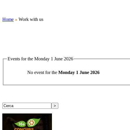
Home
Work with us
Events for the Monday 1 June 2026
No event for the
Monday 1 June 2026