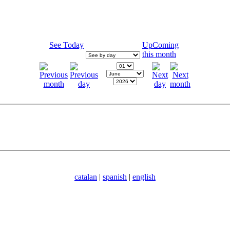
See Today
UpComing
this month
catalan
|
spanish
|
english