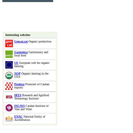
Interesting websites
Gencat.cat
Organic production
Gastroteca
Gastronomy and
local food
UE
European web for organic
farming
NOP
Organic farming in the
USA
Prodeca
Promoter of Catalan
exports
IRTA
Research and Agrifood
Technology Institute
INCAVI
Catalan Institute of
Vine and Wine
ENAC
National Entity of
Accreditation