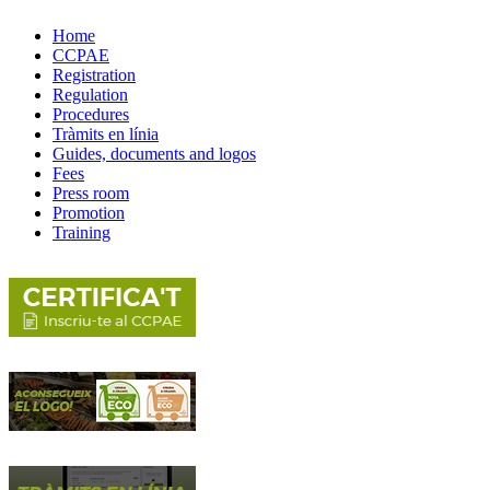
Home
CCPAE
Registration
Regulation
Procedures
Tràmits en línia
Guides, documents and logos
Fees
Press room
Promotion
Training