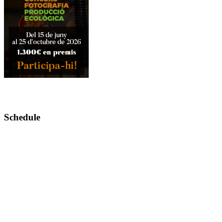
Schedule