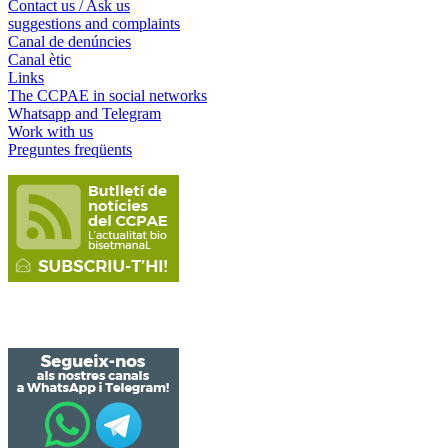
Contact us / Ask us
suggestions and complaints
Canal de denúncies
Canal ètic
Links
The CCPAE in social networks
Whatsapp and Telegram
Work with us
Preguntes freqüents