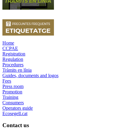
Home
CCPAE
Registration
Regulation
Procedures
Tràmits en línia
Guides, documents and logos
Fees
Press room
Promotion
Training
Consumers
Operators guide
Ecosegell.cat
Contact us