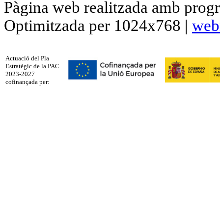
Pàgina web realitzada amb progr
Optimitzada per 1024x768 |
web
Actuació del Pla
Estratègic de la PAC
2023-2027
cofinançada per: