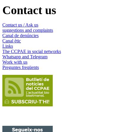
Contact us
Contact us / Ask us
suggestions and complaints
Canal de denúncies
Canal ètic
Links
The CCPAE in social networks
Whatsapp and Telegram
Work with us
Preguntes freqüents