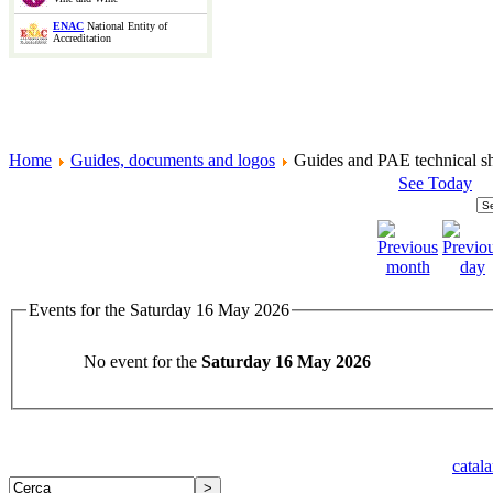
ENAC
National Entity of
Accreditation
Home
Guides, documents and logos
Guides and PAE technical sh
See Today
Events for the Saturday 16 May 2026
No event for the
Saturday 16 May 2026
catal