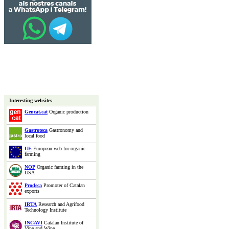
Interesting websites
Gencat.cat
Organic production
Gastroteca
Gastronomy and
local food
UE
European web for organic
farming
NOP
Organic farming in the
USA
Prodeca
Promoter of Catalan
exports
IRTA
Research and Agrifood
Technology Institute
INCAVI
Catalan Institute of
Vine and Wine