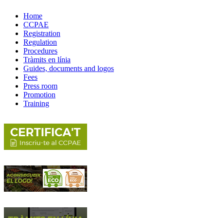
Home
CCPAE
Registration
Regulation
Procedures
Tràmits en línia
Guides, documents and logos
Fees
Press room
Promotion
Training