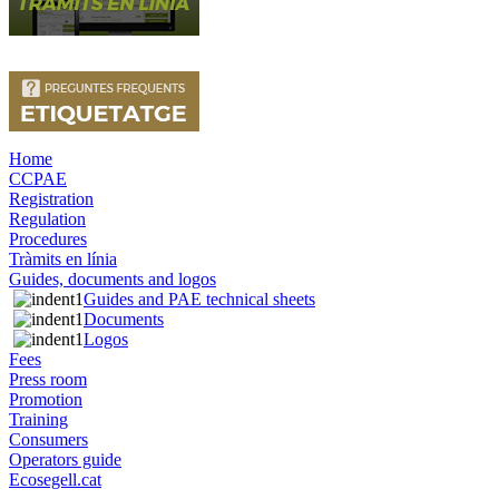
Home
CCPAE
Registration
Regulation
Procedures
Tràmits en línia
Guides, documents and logos
Guides and PAE technical sheets
Documents
Logos
Fees
Press room
Promotion
Training
Consumers
Operators guide
Ecosegell.cat