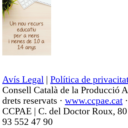
Avís Legal
|
Política de privacita
Consell Català de la Producció 
drets reservats ·
www.ccpae.cat
CCPAE | C. del Doctor Roux, 80 p
93 552 47 90