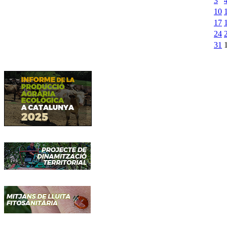
3
10
17
24
31