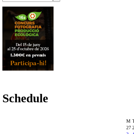
Schedule
M
27