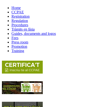
Home
CCPAE
Registration
Regulation
Procedures
Tràmits en línia
Guides, documents and logos
Fees
Press room
Promotion
Training