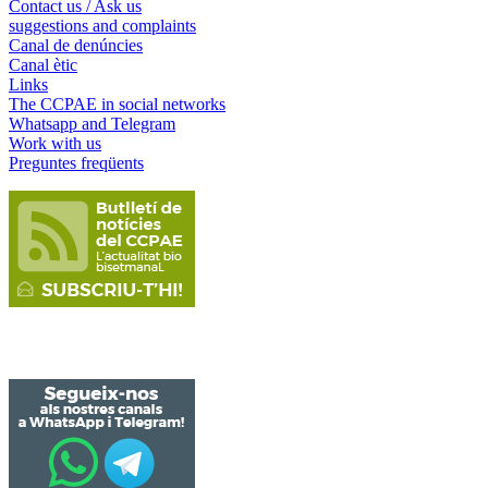
Contact us / Ask us
suggestions and complaints
Canal de denúncies
Canal ètic
Links
The CCPAE in social networks
Whatsapp and Telegram
Work with us
Preguntes freqüents