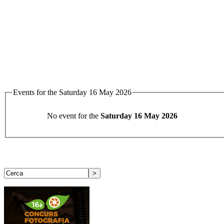
Events for the Saturday 16 May 2026
No event for the
Saturday 16 May 2026