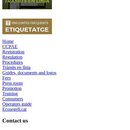
Home
CCPAE
Registration
Regulation
Procedures
Tràmits en línia
Guides, documents and logos
Fees
Press room
Promotion
Training
Consumers
Operators guide
Ecosegell.cat
Contact us