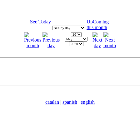
See Today
UpComing
this month
catalan
|
spanish
|
english