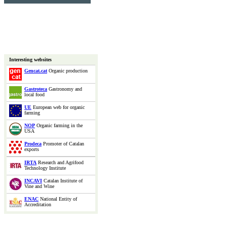
Interesting websites
Gencat.cat
Organic production
Gastroteca
Gastronomy and
local food
UE
European web for organic
farming
NOP
Organic farming in the
USA
Prodeca
Promoter of Catalan
exports
IRTA
Research and Agrifood
Technology Institute
INCAVI
Catalan Institute of
Vine and Wine
ENAC
National Entity of
Accreditation