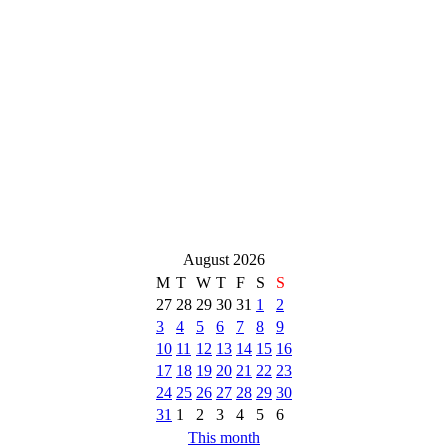
August 2026
M
T
W
T
F
S
S
27
28
29
30
31
1
2
3
4
5
6
7
8
9
10
11
12
13
14
15
16
17
18
19
20
21
22
23
24
25
26
27
28
29
30
31
1
2
3
4
5
6
This month