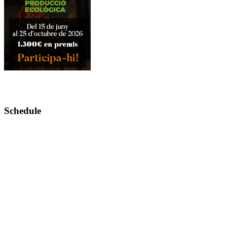
Schedule