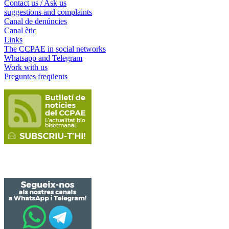
Contact us / Ask us
suggestions and complaints
Canal de denúncies
Canal ètic
Links
The CCPAE in social networks
Whatsapp and Telegram
Work with us
Preguntes freqüents