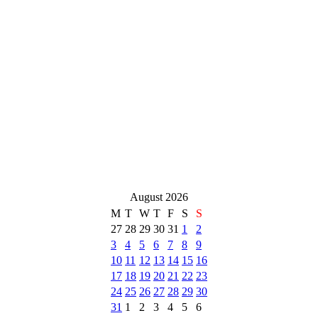
August 2026
M
T
W
T
F
S
S
27
28
29
30
31
1
2
3
4
5
6
7
8
9
10
11
12
13
14
15
16
17
18
19
20
21
22
23
24
25
26
27
28
29
30
31
1
2
3
4
5
6