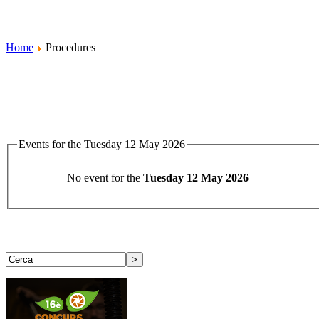
Home
Procedures
Events for the Tuesday 12 May 2026
No event for the
Tuesday 12 May 2026