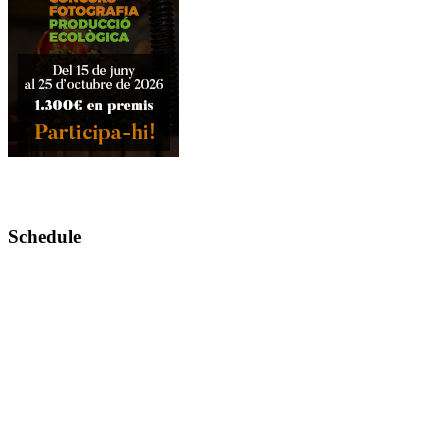
Schedule