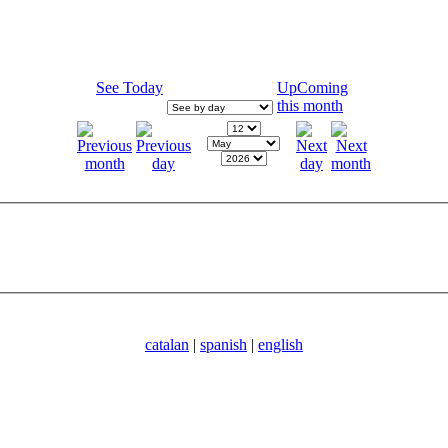
See Today
UpComing
this month
catalan
|
spanish
|
english