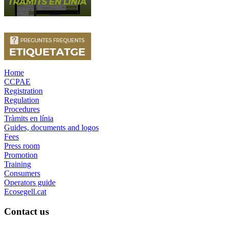
Home
CCPAE
Registration
Regulation
Procedures
Tràmits en línia
Guides, documents and logos
Fees
Press room
Promotion
Training
Consumers
Operators guide
Ecosegell.cat
Contact us