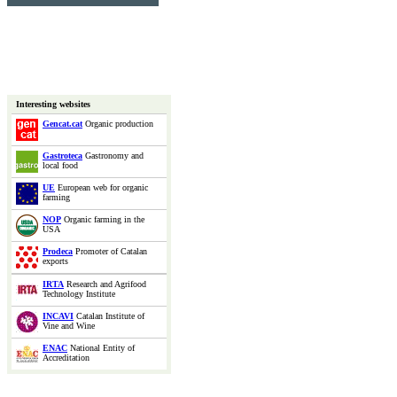
Interesting websites
Gencat.cat
Organic production
Gastroteca
Gastronomy and
local food
UE
European web for organic
farming
NOP
Organic farming in the
USA
Prodeca
Promoter of Catalan
exports
IRTA
Research and Agrifood
Technology Institute
INCAVI
Catalan Institute of
Vine and Wine
ENAC
National Entity of
Accreditation