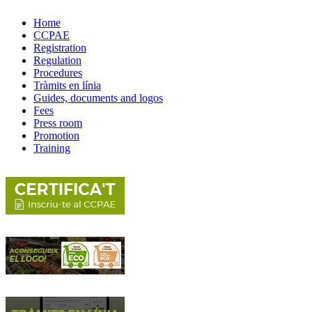
Home
CCPAE
Registration
Regulation
Procedures
Tràmits en línia
Guides, documents and logos
Fees
Press room
Promotion
Training