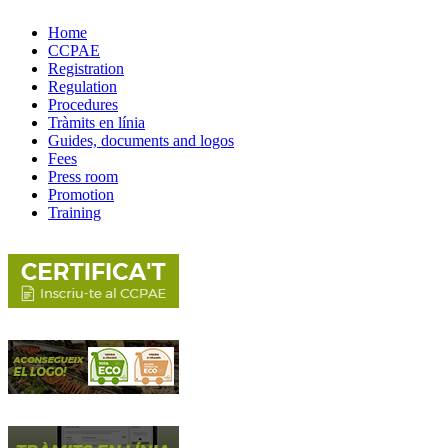
Home
CCPAE
Registration
Regulation
Procedures
Tràmits en línia
Guides, documents and logos
Fees
Press room
Promotion
Training