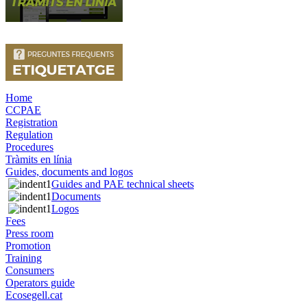
Home
CCPAE
Registration
Regulation
Procedures
Tràmits en línia
Guides, documents and logos
Guides and PAE technical sheets
Documents
Logos
Fees
Press room
Promotion
Training
Consumers
Operators guide
Ecosegell.cat