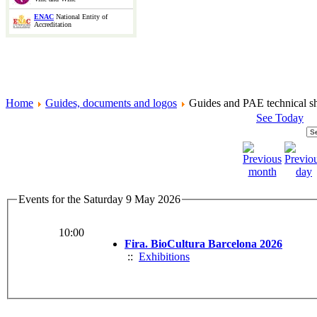
ENAC
National Entity of
Accreditation
Home
Guides, documents and logos
Guides and PAE technical sh
See Today
Events for the Saturday 9 May 2026
10:00
Fira. BioCultura Barcelona 2026
::
Exhibitions