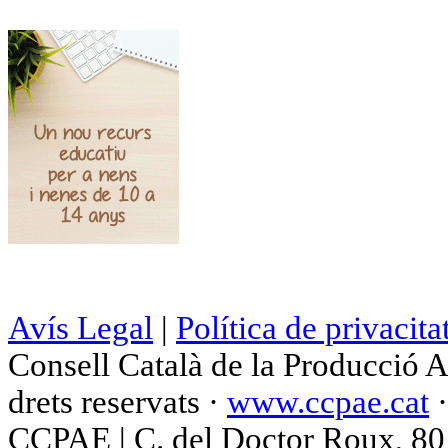
Avís Legal
|
Política de privacita
Consell Català de la Producció 
drets reservats ·
www.ccpae.cat
CCPAE | C. del Doctor Roux, 80 p