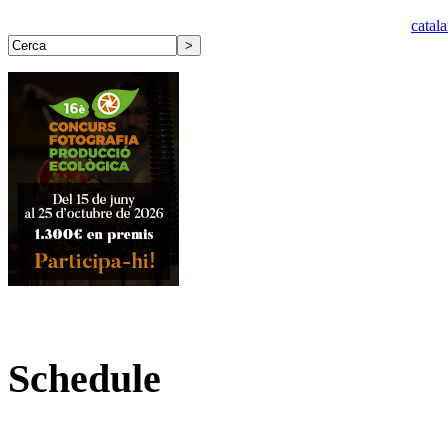
catal
Schedule