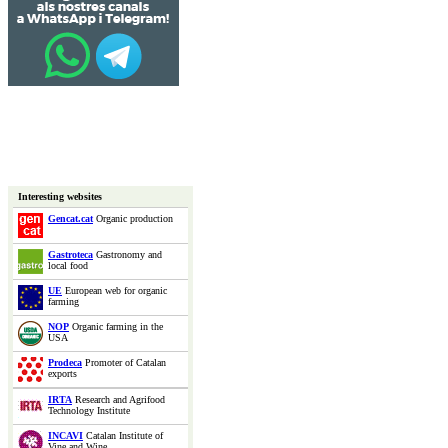
Interesting websites
Gencat.cat
Organic production
Gastroteca
Gastronomy and
local food
UE
European web for organic
farming
NOP
Organic farming in the
USA
Prodeca
Promoter of Catalan
exports
IRTA
Research and Agrifood
Technology Institute
INCAVI
Catalan Institute of
Vine and Wine