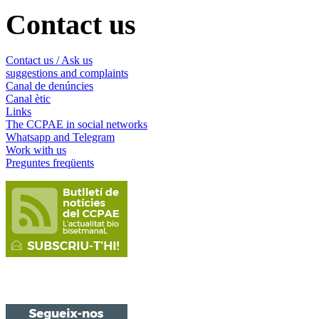
Contact us
Contact us / Ask us
suggestions and complaints
Canal de denúncies
Canal ètic
Links
The CCPAE in social networks
Whatsapp and Telegram
Work with us
Preguntes freqüents