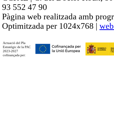
93 552 47 90
Pàgina web realitzada amb progr
Optimitzada per 1024x768 |
web
Actuació del Pla
Estratègic de la PAC
2023-2027
cofinançada per: