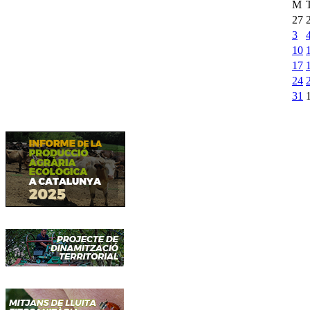
M
27
3
10
17
24
31