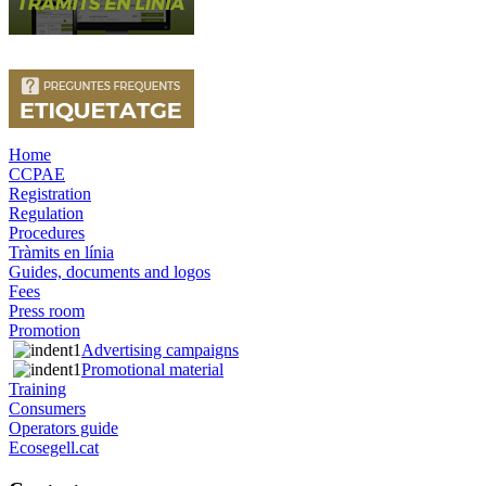
Home
CCPAE
Registration
Regulation
Procedures
Tràmits en línia
Guides, documents and logos
Fees
Press room
Promotion
Advertising campaigns
Promotional material
Training
Consumers
Operators guide
Ecosegell.cat