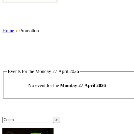
Home
Promotion
Events for the Monday 27 April 2026
No event for the
Monday 27 April 2026