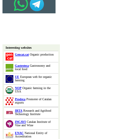
Interesting websites
Gencat.cat
Organic production
Gastroteca
Gastronomy and
local food
UE
European web for organic
farming
NOP
Organic farming in the
USA
Prodeca
Promoter of Catalan
exports
IRTA
Research and Agrifood
Technology Institute
INCAVI
Catalan Institute of
Vine and Wine
ENAC
National Entity of
Accreditation