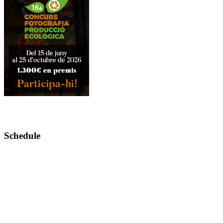
Schedule