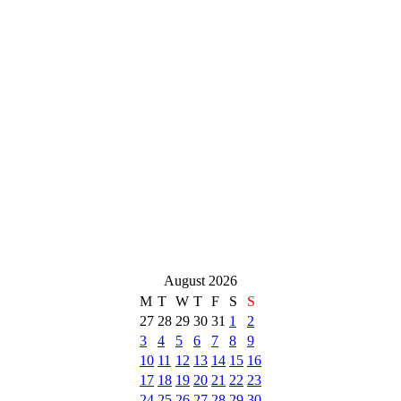
August 2026
M
T
W
T
F
S
S
27
28
29
30
31
1
2
3
4
5
6
7
8
9
10
11
12
13
14
15
16
17
18
19
20
21
22
23
24
25
26
27
28
29
30