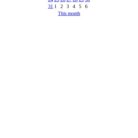
31
1
2
3
4
5
6
This month