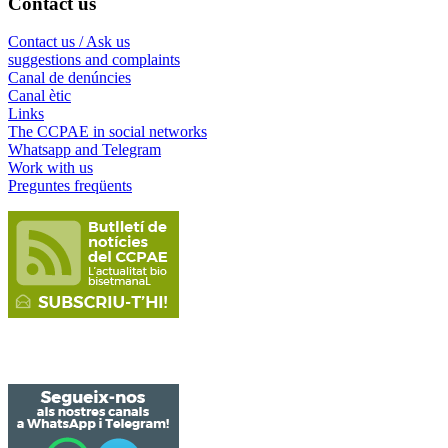
Contact us
Contact us / Ask us
suggestions and complaints
Canal de denúncies
Canal ètic
Links
The CCPAE in social networks
Whatsapp and Telegram
Work with us
Preguntes freqüents