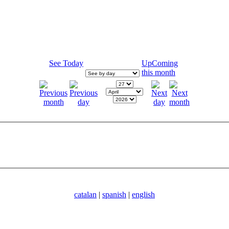
See Today
UpComing
this month
catalan
|
spanish
|
english