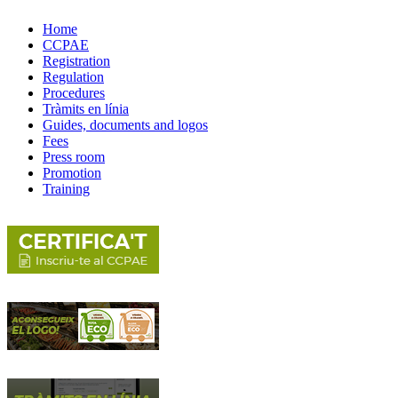
Home
CCPAE
Registration
Regulation
Procedures
Tràmits en línia
Guides, documents and logos
Fees
Press room
Promotion
Training