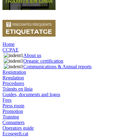
Home
CCPAE
About us
Organic certification
Communications & Annual reports
Registration
Regulation
Procedures
Tràmits en línia
Guides, documents and logos
Fees
Press room
Promotion
Training
Consumers
Operators guide
Ecosegell.cat