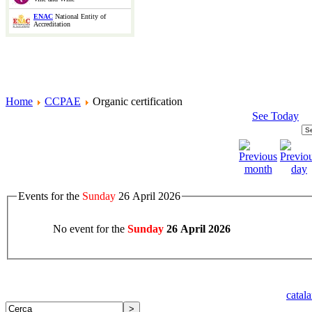
ENAC
National Entity of
Accreditation
Home
CCPAE
Organic certification
See Today
Events for the
Sunday
26 April 2026
No event for the
Sunday
26 April 2026
catal