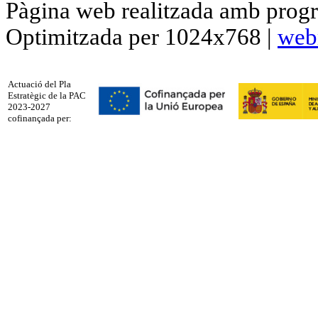
Pàgina web realitzada amb progr
Optimitzada per 1024x768 |
web
Actuació del Pla
Estratègic de la PAC
2023-2027
cofinançada per: