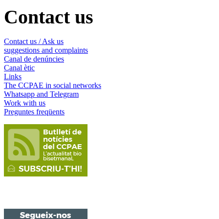
Contact us
Contact us / Ask us
suggestions and complaints
Canal de denúncies
Canal ètic
Links
The CCPAE in social networks
Whatsapp and Telegram
Work with us
Preguntes freqüents