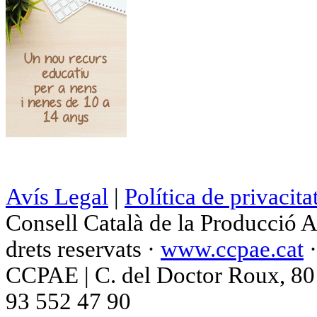
Avís Legal
|
Política de privacita
Consell Català de la Producció 
drets reservats ·
www.ccpae.cat
CCPAE | C. del Doctor Roux, 80 p
93 552 47 90