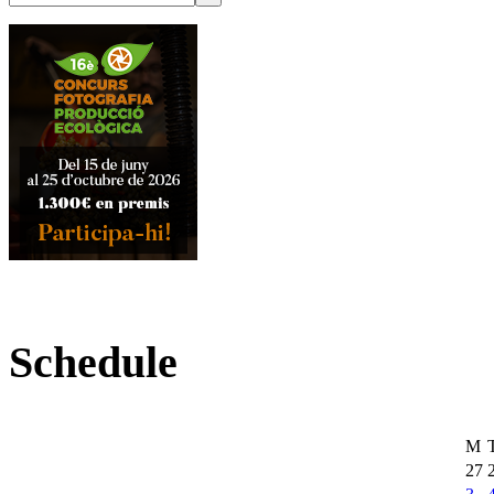
Schedule
M
27