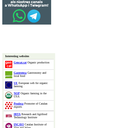
Interesting websites
Gencat.cat
Organic production
Gastroteca
Gastronomy and
local food
UE
European web for organic
farming
NOP
Organic farming in the
USA
Prodeca
Promoter of Catalan
exports
IRTA
Research and Agrifood
Technology Institute
INCAVI
Catalan Institute of
Vine and Wine