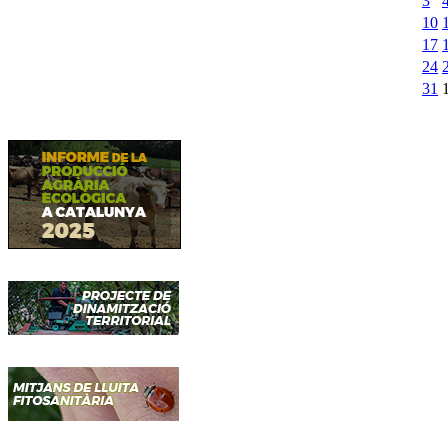
3
10
17
24
31