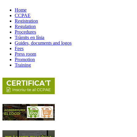
Home
CCPAE
Registration
Regulation
Procedures
Tràmits en línia
Guides, documents and logos
Fees
Press room
Promotion
Training