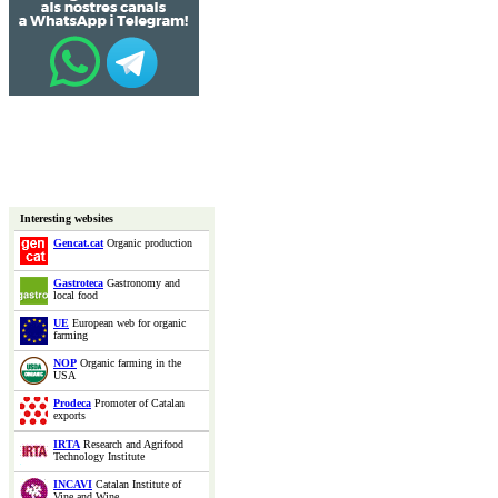
Interesting websites
Gencat.cat
Organic production
Gastroteca
Gastronomy and
local food
UE
European web for organic
farming
NOP
Organic farming in the
USA
Prodeca
Promoter of Catalan
exports
IRTA
Research and Agrifood
Technology Institute
INCAVI
Catalan Institute of
Vine and Wine