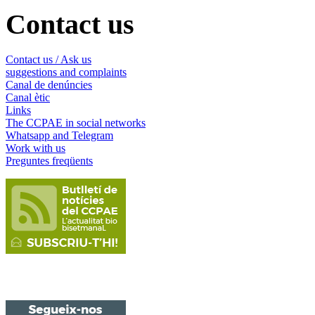
Contact us
Contact us / Ask us
suggestions and complaints
Canal de denúncies
Canal ètic
Links
The CCPAE in social networks
Whatsapp and Telegram
Work with us
Preguntes freqüents