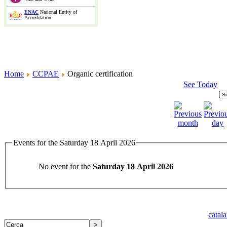
ENAC
National Entity of
Accreditation
Home
CCPAE
Organic certification
See Today
Events for the Saturday 18 April 2026
No event for the
Saturday 18 April 2026
catal