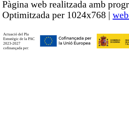
Pàgina web realitzada amb progr
Optimitzada per 1024x768 |
web
Actuació del Pla
Estratègic de la PAC
2023-2027
cofinançada per: