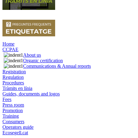
Home
CCPAE
About us
Organic certification
Communications & Annual reports
Registration
Regulation
Procedures
Tràmits en línia
Guides, documents and logos
Fees
Press room
Promotion
Training
Consumers
Operators guide
Ecosegell.cat