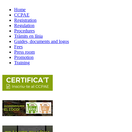
Home
CCPAE
Registration
Regulation
Procedures
Tràmits en línia
Guides, documents and logos
Fees
Press room
Promotion
Training