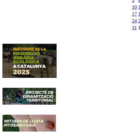
3
10
17
24
31