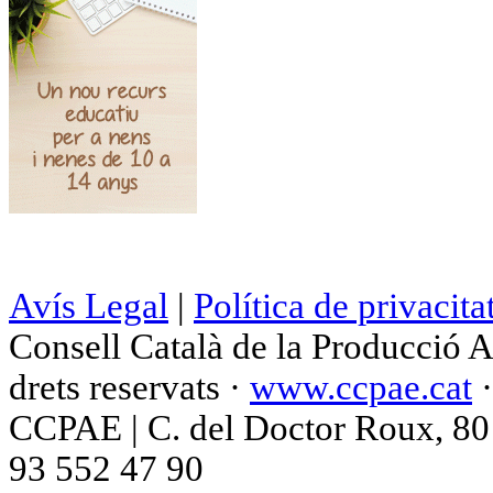
Avís Legal
|
Política de privacita
Consell Català de la Producció 
drets reservats ·
www.ccpae.cat
CCPAE | C. del Doctor Roux, 80 p
93 552 47 90