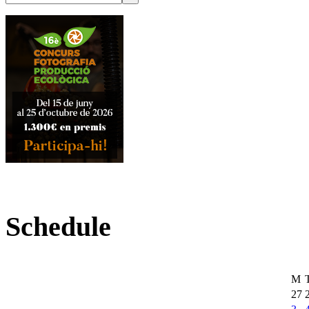
Schedule
M
27