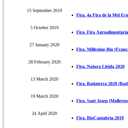
15 September 2019
Fira. 4a Fira de la Mel Eco
5 October 2019
Fira. Fira Agroalimentària
27 January 2020
Fira. Millesime-Bio (Franç
28 February 2020
Fira. Natura Lleida 2020
13 March 2020
Fira. Badaterra 2020 (Bad
19 March 2020
Fira. Sant Josep (Mollerus
24 April 2020
Fira. BioCantabria 2019