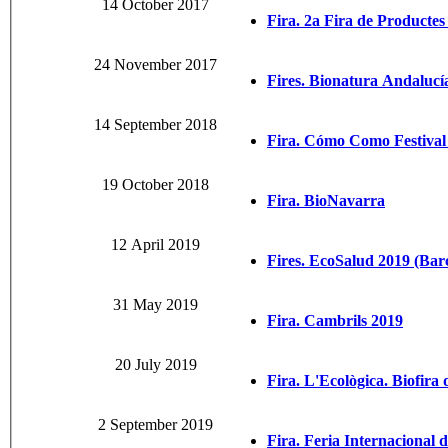
14 October 2017
Fira. 2a Fira de Productes
24 November 2017
Fires. Bionatura Andalucí
14 September 2018
Fira. Cómo Como Festival 
19 October 2018
Fira. BioNavarra
12 April 2019
Fires. EcoSalud 2019 (Bar
31 May 2019
Fira. Cambrils 2019
20 July 2019
Fira. L'Ecològica. Biofira 
2 September 2019
Fira. Feria Internacional 