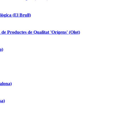
lògica (El Brull)
 de Productes de Qualitat 'Orígens' (Olot)
a)
alona)
sa)