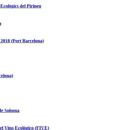
 Ecològics del Pirineu
a
2018 (Port Barcelona)
celona)
de Solsona
del Vino Ecológico (FIVE)