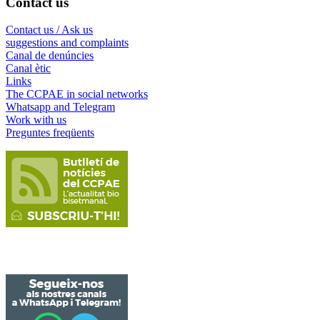
Contact us
Contact us / Ask us
suggestions and complaints
Canal de denúncies
Canal ètic
Links
The CCPAE in social networks
Whatsapp and Telegram
Work with us
Preguntes freqüents