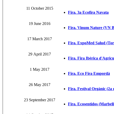
11 October 2015
Fira. 3a Ecofira Navata
19 June 2016
Fira. Vinum Nature (VN 
17 March 2017
Fira. ExpoMed Salud (Tor
29 April 2017
Fira. Fira Ibèrica d'Agric
1 May 2017
Fira. Eco Fira Empordà
26 May 2017
Fira. Festival Orgànic (2a 
23 September 2017
Fira. Ecosentidos (Marbell