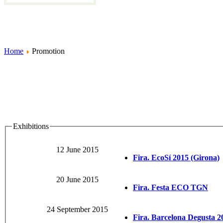
Home
Promotion
Exhibitions
12 June 2015
Fira. EcoSí 2015 (Girona)
20 June 2015
Fira. Festa ECO TGN
24 September 2015
Fira. Barcelona Degusta 2