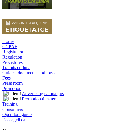
Home
CCPAE
Registration
Regulation
Procedures
Tràmits en línia
Guides, documents and logos
Fees
Press room
Promotion
Advertising campaigns
Promotional material
Training
Consumers
Operators guide
Ecosegell.cat