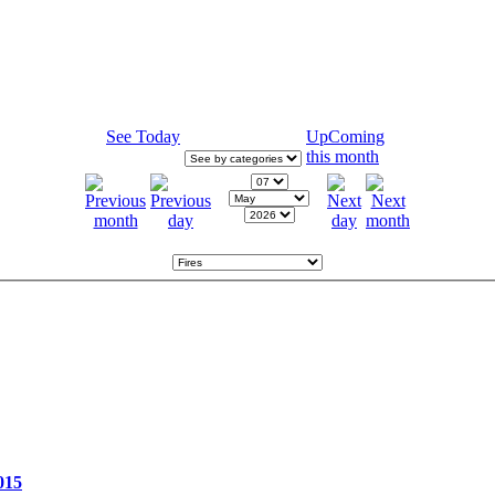
See Today
UpComing
this month
015