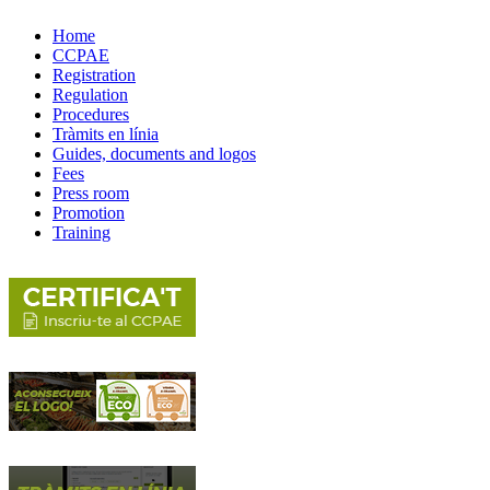
Home
CCPAE
Registration
Regulation
Procedures
Tràmits en línia
Guides, documents and logos
Fees
Press room
Promotion
Training