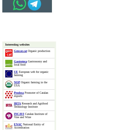
Interesting websites
Gencat.cat
Organic production
Gastroteca
Gastronomy and
local food
UE
European web for organic
farming
NOP
Organic farming in the
USA
Prodeca
Promoter of Catalan
exports
IRTA
Research and Agrifood
Technology Institute
INCAVI
Catalan Institute of
Vine and Wine
ENAC
National Entity of
Accreditation