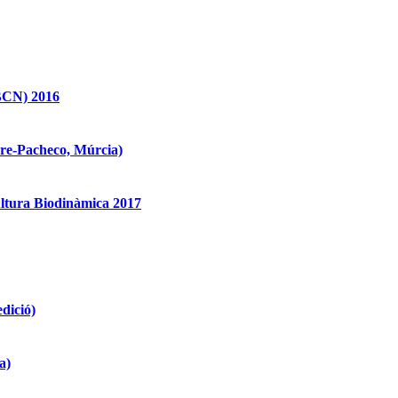
BCN) 2016
re-Pacheco, Múrcia)
ultura Biodinàmica 2017
edició)
a)